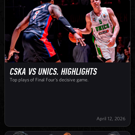
CSKA VS UNICS. HIGHLIGHTS
Top plays of Final Four's decisive game.
April 12, 2026