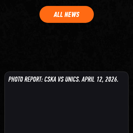
ALL NEWS
PHOTO REPORT: CSKA VS UNICS. APRIL 12, 2026.
128 PHOTO