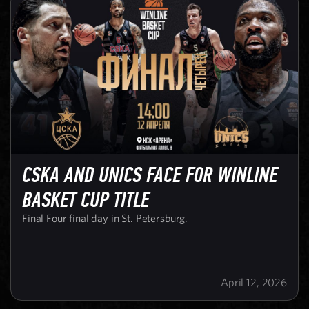
CSKA AND UNICS FACE FOR WINLINE
BASKET CUP TITLE
Final Four final day in St. Petersburg.
April 12, 2026