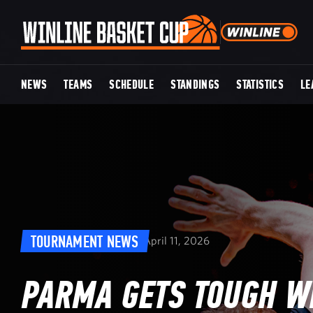
NEWS
TEAMS
SCHEDULE
STANDINGS
STATISTICS
LE
TOURNAMENT NEWS
April 11, 2026
PARMA GETS TOUGH WI