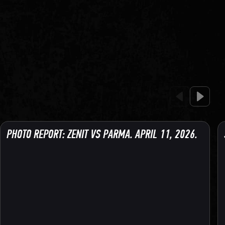
PHOTO REPORT: ZENIT VS PARMA. APRIL 11, 2026.
134 PHOTO