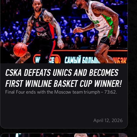
CSKA DEFEATS UNICS AND BECOMES
FIRST WINLINE BASKET CUP WINNER!
Final Four ends with the Moscow team triumph – 73:62.
April 12, 2026