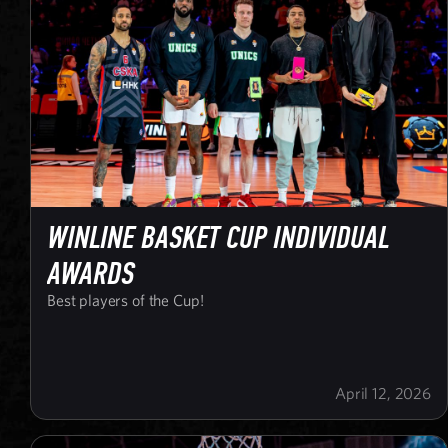
WINLINE BASKET CUP INDIVIDUAL
AWARDS
Best players of the Cup!
April 12, 2026