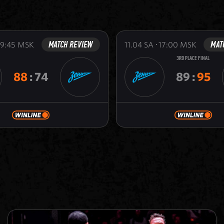
MATCH REVIEW
MAT
19:45
MSK
11.04
SA
17:00
MSK
3RD PLACE FINAL
88
:
74
89
:
95