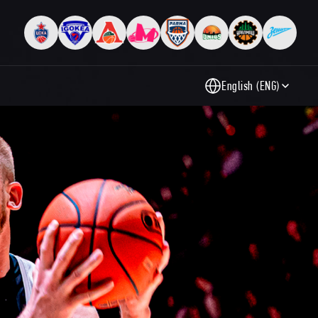
English (ENG)