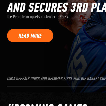
AND SECURES 3RD PL
The Perm team upsets contender – 95:89.
READ MORE
CSKA DEFEATS UNICS AND BECOMES FIRST WINLINE BASKET CU