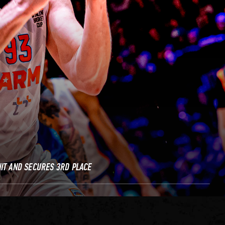
IT AND SECURES 3RD PLACE