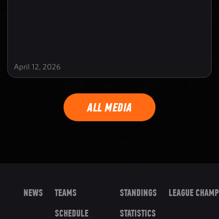
April 12, 2026
ALL MEDIA
NEWS
TEAMS
STANDINGS
LEAGUE CHAMP
SCHEDULE
STATISTICS