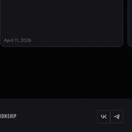
April 11, 2026
IONSHIP