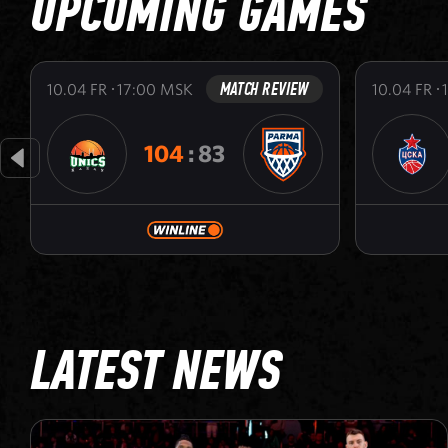
UPCOMING GAMES
MATCH REVIEW
10.04
FR
17:00
MSK
10.04
FR
104
:
83
LATEST NEWS