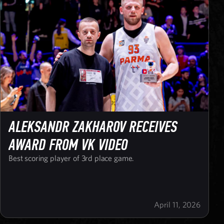
ALEKSANDR ZAKHAROV RECEIVES
AWARD FROM VK VIDEO
Best scoring player of 3rd place game.
April 11, 2026