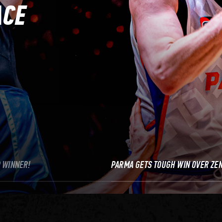
ACE
P WINNER!
PARMA GETS TOUGH WIN OVER ZEN