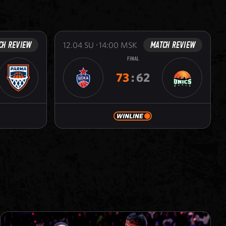
CH REVIEW
MATCH REVIEW
12.04
SU
14:00
MSK
FINAL
73
:
62