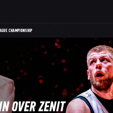
AGUE CHAMPIONSHIP
N OVER ZENIT