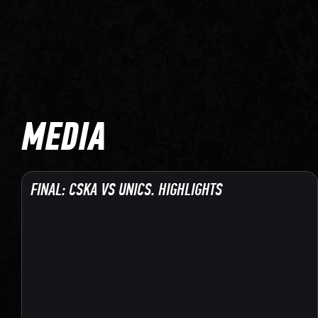
MEDIA
FINAL: CSKA VS UNICS. HIGHLIGHTS