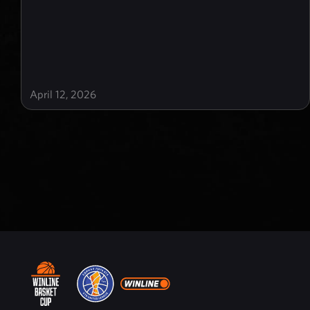
April 12, 2026