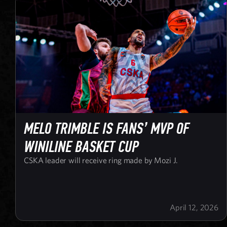
MELO TRIMBLE IS FANS’ MVP OF
WINILINE BASKET CUP
CSKA leader will receive ring made by Mozi J.
April 12, 2026