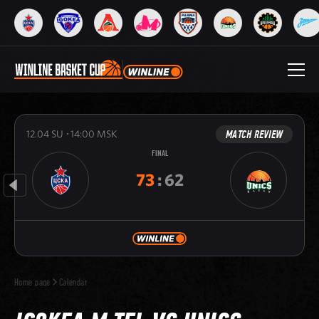
MATCH REVIEW
12.04
SU
14:00
MSK
FINAL
73
:
62
Home page
Calendar