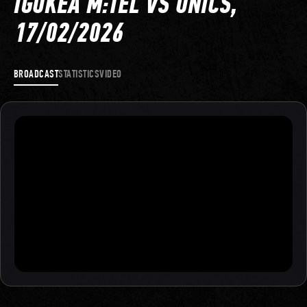
IGOKEA M:TEL VS UNICS,
17/02/2026
BROADCAST
STATISTICS
VIDEO