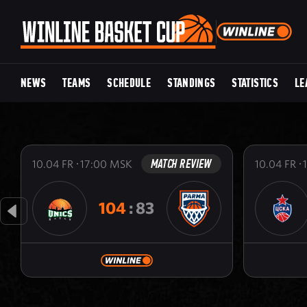
NEWS
TEAMS
SCHEDULE
STANDINGS
STATISTICS
LE
MATCH REVIEW
10.04
FR
17:00
MSK
10.04
FR
104
:
83