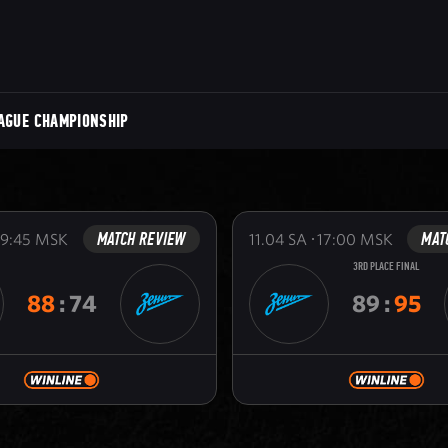
AGUE CHAMPIONSHIP
MATCH REVIEW
MAT
19:45
MSK
11.04
SA
17:00
MSK
3RD PLACE FINAL
88
:
74
89
:
95