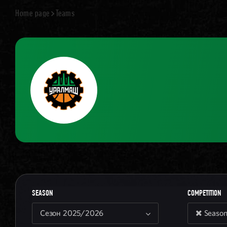
Home page
Teams