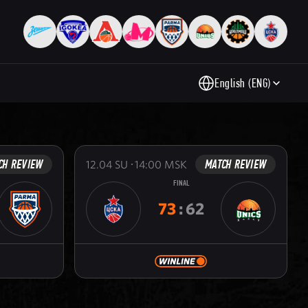
English (ENG)
CH REVIEW
MATCH REVIEW
12.04
SU
14:00
MSK
FINAL
73
:
62