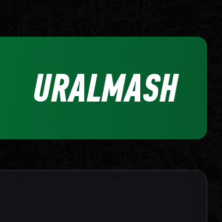
URALMASH