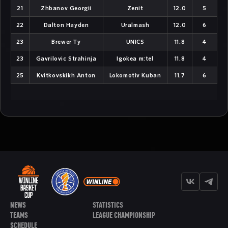
NEWS
STATISTICS
TEAMS
LEAGUE CHAMPIONSHIP
SCHEDULE