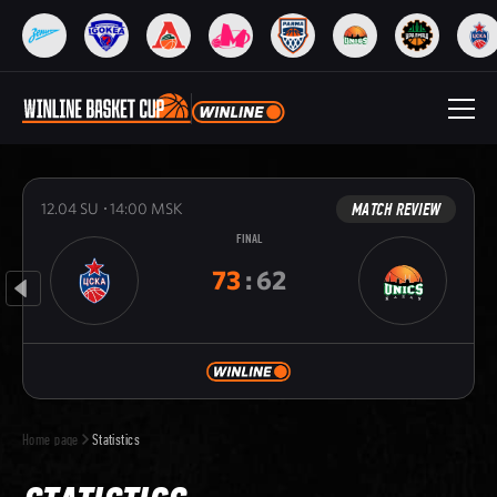
MATCH REVIEW
12.04
SU
14:00
MSK
FINAL
73
:
62
Home page
Statistics