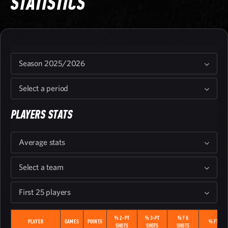
STATISTICS