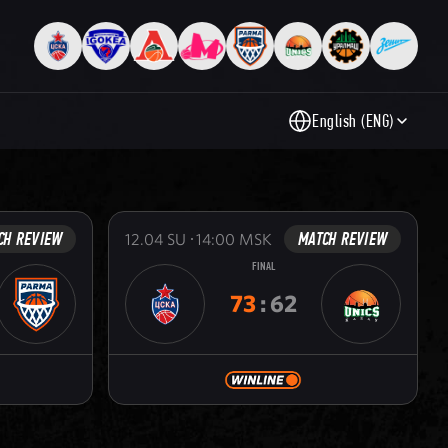
English (ENG)
CH REVIEW
MATCH REVIEW
12.04
SU
14:00
MSK
FINAL
73
:
62