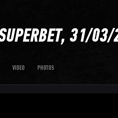
SUPERBET, 31/03/
VIDEO
PHOTOS