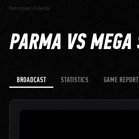
Home page
Calendar
PARMA VS MEGA 
BROADCAST
STATISTICS
GAME REPORT