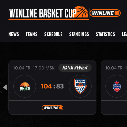
NEWS
TEAMS
SCHEDULE
STANDINGS
STATISTICS
LE
MATCH REVIEW
10.04
FR
17:00
MSK
10.04
FR
104
:
83