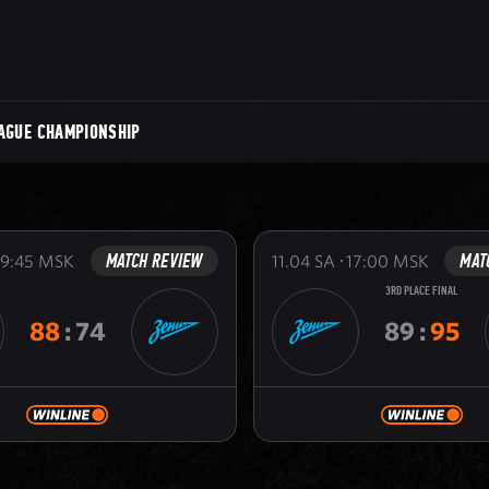
AGUE CHAMPIONSHIP
MATCH REVIEW
MAT
19:45
MSK
11.04
SA
17:00
MSK
3RD PLACE FINAL
88
:
74
89
:
95