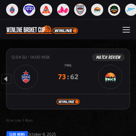
MATCH REVIEW
12.04
SU
14:00
MSK
FINAL
73
:
62
Home page
News
October 8, 2025
CLUB NEWS