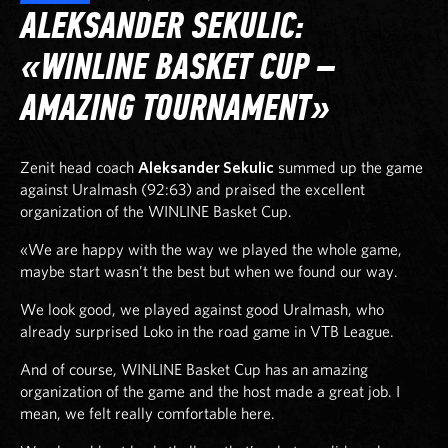
ALEKSANDER SEKULIC:
«WINLINE BASKET CUP –
AMAZING TOURNAMENT»
Zenit head coach
Aleksander Sekulic
summed up the game
against Uralmash (92:63) and praised the excellent
organization of the WINLINE Basket Cup.
«We are happy with the way we played the whole game,
maybe start wasn’t the best but when we found our way.
We look good, we played against good Uralmash, who
already surprised Loko in the road game in VTB League.
And of course, WINLINE Basket Cup has an amazing
organization of the game and the host made a great job. I
mean, we felt really comfortable here.