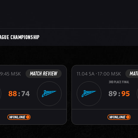
AGUE CHAMPIONSHIP
MATCH REVIEW
MAT
19:45
MSK
11.04
SA
17:00
MSK
3RD PLACE FINAL
88
:
74
89
:
95