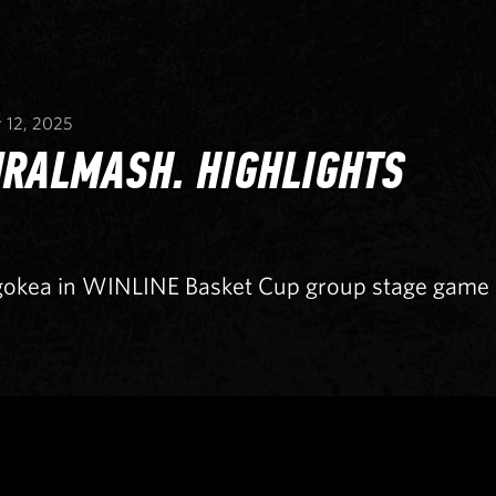
 12, 2025
URALMASH. HIGHLIGHTS
gokea in WINLINE Basket Cup group stage game o