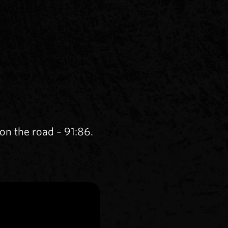
n the road – 91:86.