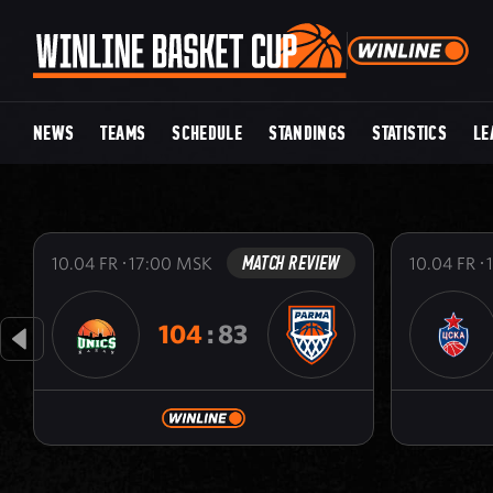
NEWS
TEAMS
SCHEDULE
STANDINGS
STATISTICS
LE
MATCH REVIEW
10.04
FR
17:00
MSK
10.04
FR
104
:
83