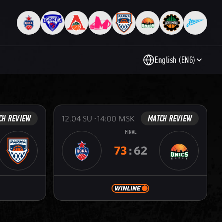
English (ENG)
CH REVIEW
MATCH REVIEW
12.04
SU
14:00
MSK
FINAL
73
:
62