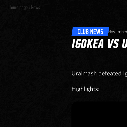
Home page
News
CLUB NEWS
November
IGOKEA VS 
Uralmash defeated I
Highlights: