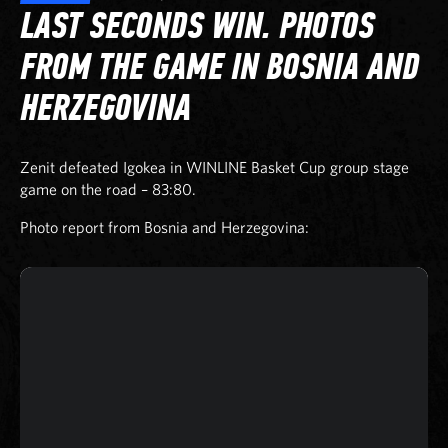
LAST SECONDS WIN. PHOTOS
FROM THE GAME IN BOSNIA AND
HERZEGOVINA
Zenit defeated Igokea in WINLINE Basket Cup group stage
game on the road – 83:80.
Photo report from Bosnia and Herzegovina: