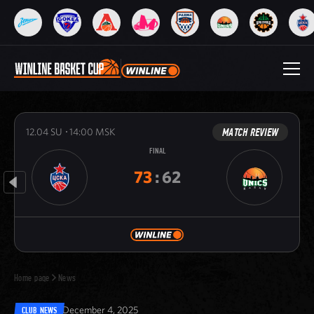
MATCH REVIEW
12.04
SU
14:00
MSK
FINAL
73
:
62
Home page
News
December 4, 2025
CLUB NEWS