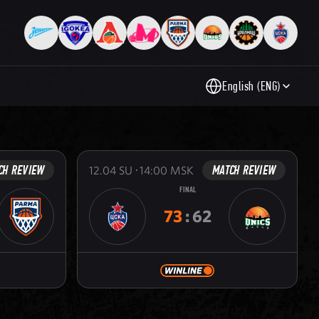
English (ENG)
CH REVIEW
MATCH REVIEW
12.04
SU
14:00
MSK
FINAL
73
:
62