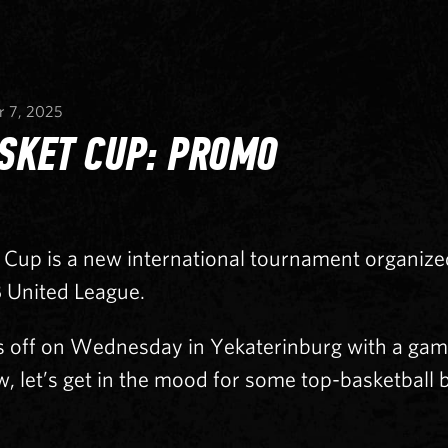
r 7, 2025
SKET CUP: PROMO
Cup is a new international tournament organiz
 United League.
s off on Wednesday in Yekaterinburg with a ga
w, let’s get in the mood for some top-basketball 