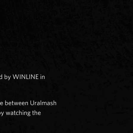
ed by WINLINE in
me between Uralmash
by watching the