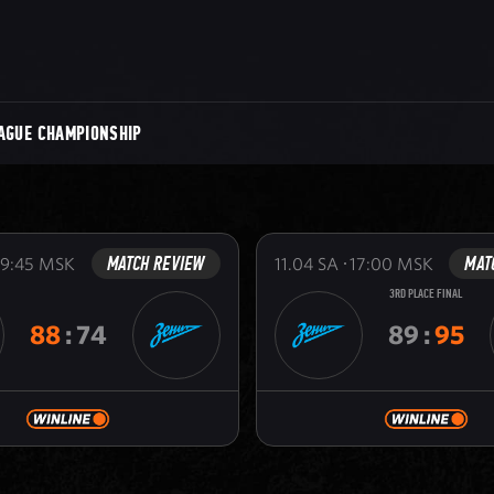
AGUE CHAMPIONSHIP
MATCH REVIEW
MAT
19:45
MSK
11.04
SA
17:00
MSK
3RD PLACE FINAL
88
:
74
89
:
95