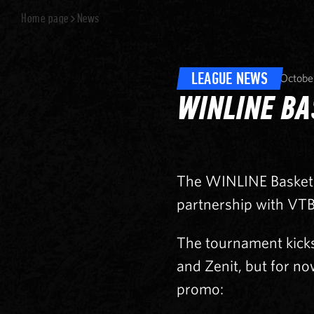
Home page
News
LEAGUE NEWS
Octobe
WINLINE BA
The WINLINE Basket 
partnership with VTB
The tournament kick
and Zenit, but for no
promo: