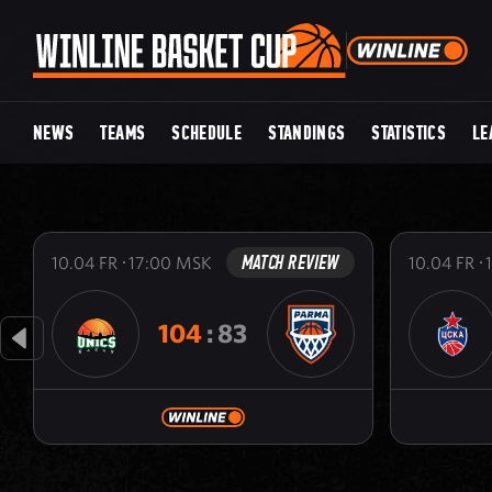
NEWS
TEAMS
SCHEDULE
STANDINGS
STATISTICS
LE
MATCH REVIEW
10.04
FR
17:00
MSK
10.04
FR
104
:
83