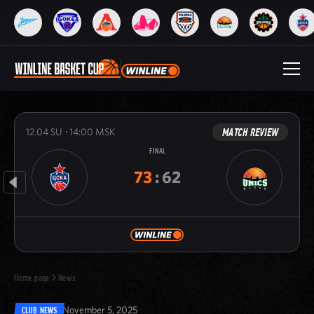
MATCH REVIEW
12.04
SU
14:00
MSK
FINAL
73
:
62
Home page
News
November 5, 2025
CLUB NEWS