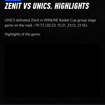
ZENIT VS UNICS. HIGHLIGHTS
UNICS defeated Zenit in WINLINE Basket Cup group stage
game on the road – 91:72 (32:23, 15:21, 23:12, 21:16).
Highlights of the game: