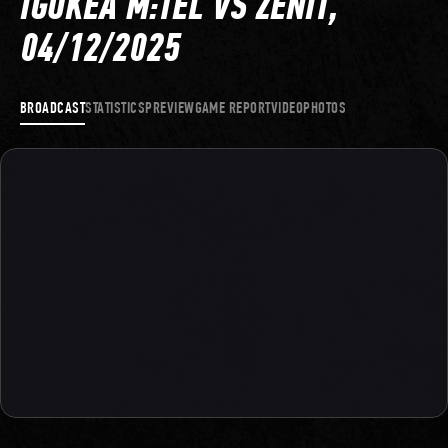
IGOKEA M:TEL VS ZENIT,
04/12/2025
BROADCAST
STATISTICS
PREVIEW
GAME REPORT
VIDEO
PHOTOS