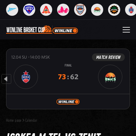
MATCH REVIEW
12.04
SU
14:00
MSK
FINAL
73
:
62
Home page
Calendar