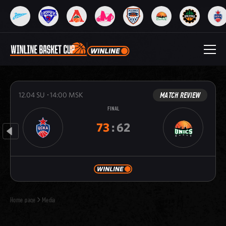
MATCH REVIEW
12.04
SU
14:00
MSK
FINAL
73
:
62
Home page
Media