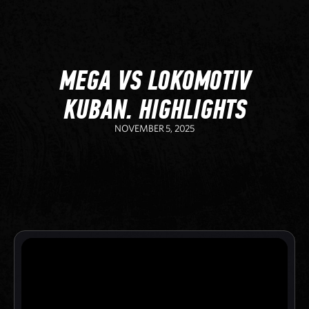
MEGA VS LOKOMOTIV
KUBAN. HIGHLIGHTS
NOVEMBER 5, 2025