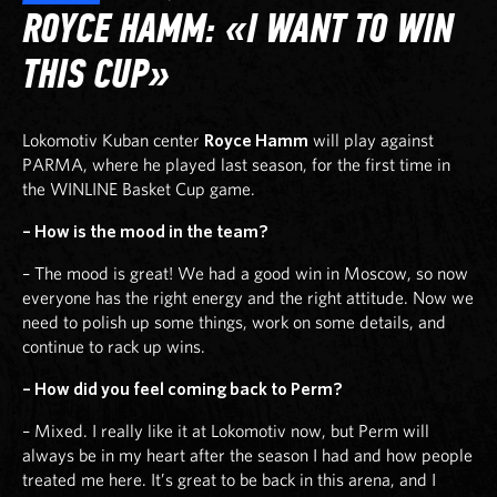
ROYCE HAMM: «I WANT TO WIN
THIS CUP»
Lokomotiv Kuban center
Royce Hamm
will play against
PARMA, where he played last season, for the first time in
the WINLINE Basket Cup game.
– How is the mood in the team?
– The mood is great! We had a good win in Moscow, so now
everyone has the right energy and the right attitude. Now we
need to polish up some things, work on some details, and
continue to rack up wins.
– How did you feel coming back to Perm?
– Mixed. I really like it at Lokomotiv now, but Perm will
always be in my heart after the season I had and how people
treated me here. It’s great to be back in this arena, and I