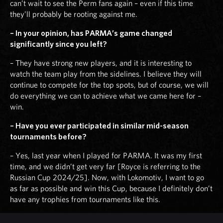
can’t wait to see the Perm fans again – even if this time
they’ll probably be rooting against me.
– In your opinion, has PARMA’s game changed
significantly since you left?
– They have strong new players, and it is interesting to
watch the team play from the sidelines. I believe they will
continue to compete for the top spots, but of course, we will
do everything we can to achieve what we came here for –
win.
– Have you ever participated in similar mid-season
tournaments before?
– Yes, last year when I played for PARMA. It was my first
time, and we didn’t get very far [Royce is referring to the
Russian Cup 2024/25]. Now, with Lokomotiv, I want to go
as far as possible and win this Cup, because I definitely don’t
have any trophies from tournaments like this.