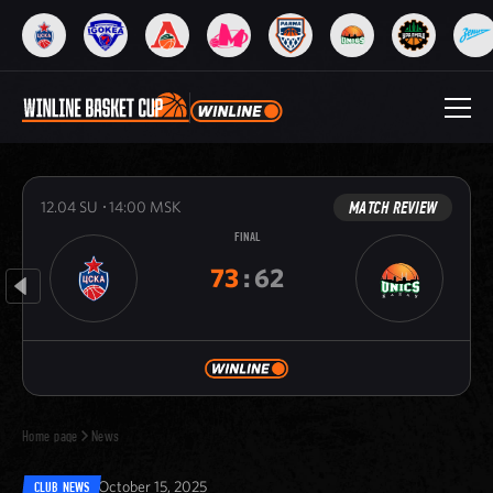
MATCH REVIEW
12.04
SU
14:00
MSK
FINAL
73
:
62
Home page
News
October 15, 2025
CLUB NEWS